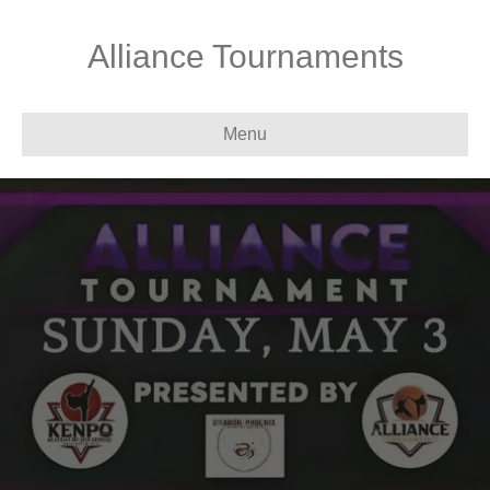
Alliance Tournaments
Menu