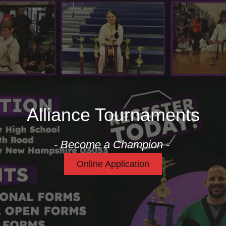
Alliance Tournaments
- Become a Champion -
Online Application